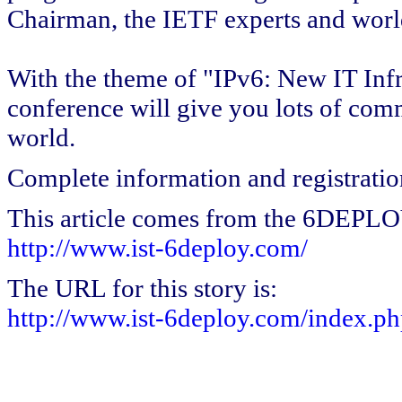
Chairman, the IETF experts and world'
With the theme of "IPv6: New IT Infra
conference will give you lots of com
world.
Complete information and registratio
This article comes from the 6DEPL
http://www.ist-6deploy.com/
The URL for this story is:
http://www.ist-6deploy.com/index