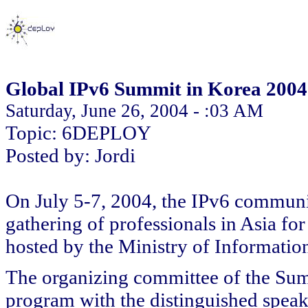
Global IPv6 Summit in Korea 2004
Saturday, June 26, 2004 - :03 AM
Topic: 6DEPLOY
Posted by: Jordi
On July 5-7, 2004, the IPv6 communit
gathering of professionals in Asia f
hosted by the Ministry of Informati
The organizing committee of the Sum
program with the distinguished speak