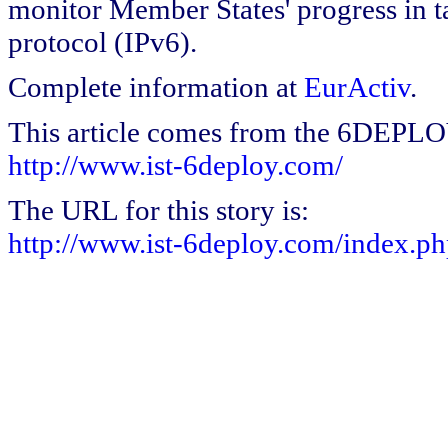
monitor Member States' progress in ta
protocol (IPv6).
Complete information at
EurActiv
.
This article comes from the 6DEPL
http://www.ist-6deploy.com/
The URL for this story is:
http://www.ist-6deploy.com/index