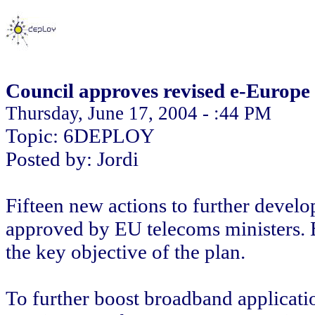
Council approves revised e-Europe 
Thursday, June 17, 2004 - :44 PM
Topic: 6DEPLOY
Posted by: Jordi
Fifteen new actions to further develo
approved by EU telecoms ministers.
the key objective of the plan.
To further boost broadband applicati