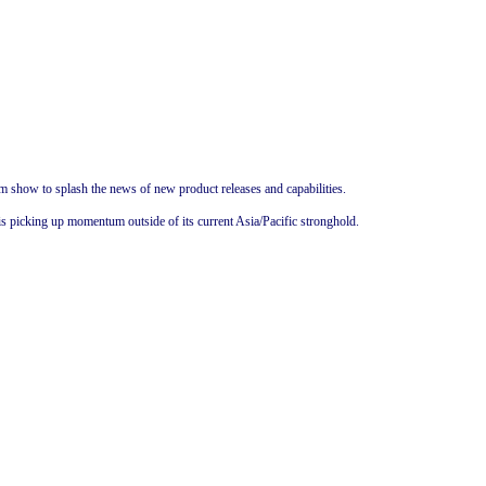
 show to splash the news of new product releases and capabilities.
is picking up momentum outside of its current Asia/Pacific stronghold.