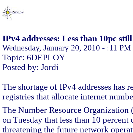
IPv4 addresses: Less than 10pc still
Wednesday, January 20, 2010 - :11 PM
Topic: 6DEPLOY
Posted by: Jordi
The shortage of IPv4 addresses has rea
registries that allocate internet numb
The Number Resource Organization (N
on Tuesday that less than 10 percent 
threatening the future network operat