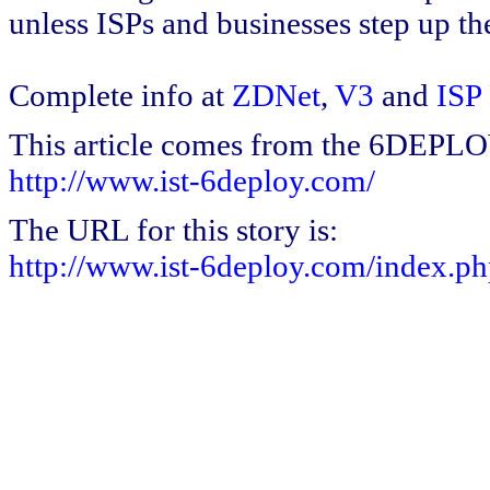
unless ISPs and businesses step up th
Complete info at
ZDNet
,
V3
and
ISP
This article comes from the 6DEPL
http://www.ist-6deploy.com/
The URL for this story is:
http://www.ist-6deploy.com/index