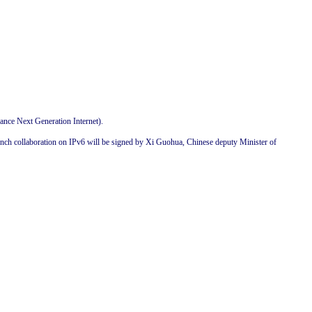
nce Next Generation Internet).
nch collaboration on IPv6 will be signed by Xi Guohua, Chinese deputy Minister of