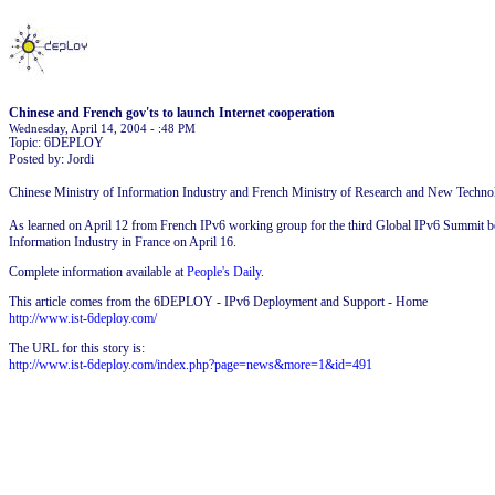
Chinese and French gov'ts to launch Internet cooperation
Wednesday, April 14, 2004 - :48 PM
Topic: 6DEPLOY
Posted by: Jordi
Chinese Ministry of Information Industry and French Ministry of Research and New Technol
As learned on April 12 from French IPv6 working group for the third Global IPv6 Summit be
Information Industry in France on April 16.
Complete information available at
People's Daily
.
This article comes from the 6DEPLOY - IPv6 Deployment and Support - Home
http://www.ist-6deploy.com/
The URL for this story is:
http://www.ist-6deploy.com/index.php?page=news&more=1&id=491