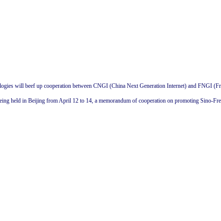
ogies will beef up cooperation between CNGI (China Next Generation Internet) and FNGI (Fra
ing held in Beijing from April 12 to 14, a memorandum of cooperation on promoting Sino-Fre