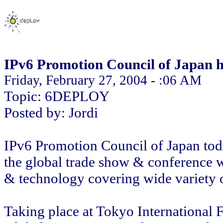
IPv6 Promotion Council of Japan h
Friday, February 27, 2004 - :06 AM
Topic: 6DEPLOY
Posted by: Jordi
IPv6 Promotion Council of Japan to
the global trade show & conference 
& technology covering wide variety o
Taking place at Tokyo International