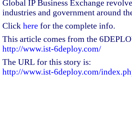
Global IP Business Exchange revolve
industries and government around th
Click
here
for the complete info.
This article comes from the 6DEPL
http://www.ist-6deploy.com/
The URL for this story is:
http://www.ist-6deploy.com/index