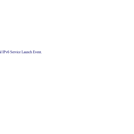
al IPv6 Service Launch Event.