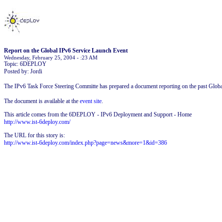
Report on the Global IPv6 Service Launch Event
Wednesday, February 25, 2004 - :23 AM
Topic: 6DEPLOY
Posted by: Jordi
The IPv6 Task Force Steering Committe has prepared a document reporting on the past Glob
The document is available at the
event site
.
This article comes from the 6DEPLOY - IPv6 Deployment and Support - Home
http://www.ist-6deploy.com/
The URL for this story is:
http://www.ist-6deploy.com/index.php?page=news&more=1&id=386