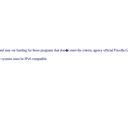
d may cut funding for those programs that don�t meet the criteria, agency official Priscilla Gu
e systems must be IPv6 compatible.