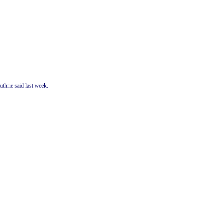
thrie said last week.