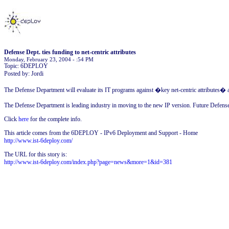
Defense Dept. ties funding to net-centric attributes
Monday, February 23, 2004 - :54 PM
Topic: 6DEPLOY
Posted by: Jordi
The Defense Department will evaluate its IT programs against �key net-centric attributes� an
The Defense Department is leading industry in moving to the new IP version. Future Defens
Click
here
for the complete info.
This article comes from the 6DEPLOY - IPv6 Deployment and Support - Home
http://www.ist-6deploy.com/
The URL for this story is:
http://www.ist-6deploy.com/index.php?page=news&more=1&id=381