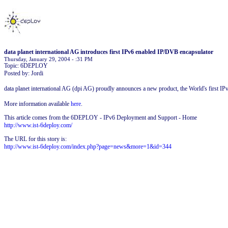
data planet international AG introduces first IPv6 enabled IP/DVB encapsulator
Thursday, January 29, 2004 - :31 PM
Topic: 6DEPLOY
Posted by: Jordi
data planet international AG (dpi AG) proudly announces a new product, the World's first IP
More information available
here
.
This article comes from the 6DEPLOY - IPv6 Deployment and Support - Home
http://www.ist-6deploy.com/
The URL for this story is:
http://www.ist-6deploy.com/index.php?page=news&more=1&id=344