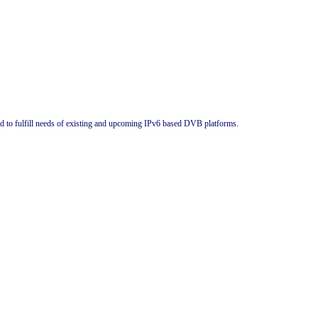
ed to fulfill needs of existing and upcoming IPv6 based DVB platforms.