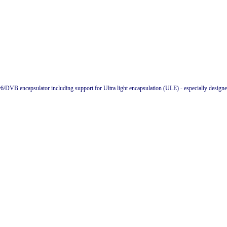
v6/DVB encapsulator including support for Ultra light encapsulation (ULE) - especially design