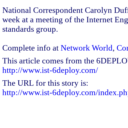
National Correspondent Carolyn Duff
week at a meeting of the Internet E
standards group.
Complete info at
Network World
,
Co
This article comes from the 6DEPL
http://www.ist-6deploy.com/
The URL for this story is:
http://www.ist-6deploy.com/index