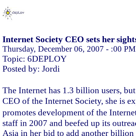
Internet Society CEO sets her sights
Thursday, December 06, 2007 - :00 PM
Topic: 6DEPLOY
Posted by: Jordi
The Internet has 1.3 billion users, b
CEO of the Internet Society, she is 
promotes development of the Interne
staff in 2007 and beefed up its outrea
Asia in her bid to add another billion