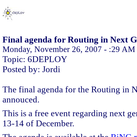
Final agenda for Routing in Next
Monday, November 26, 2007 - :29 AM
Topic: 6DEPLOY
Posted by: Jordi
The final agenda for the Routing in
annouced.
This is a free event regarding next g
13-14 of December.