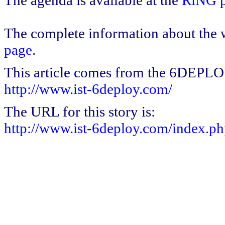
The agenda is available at the
RiNG p
The complete information about the w
page
.
This article comes from the 6DEPL
http://www.ist-6deploy.com/
The URL for this story is:
http://www.ist-6deploy.com/index