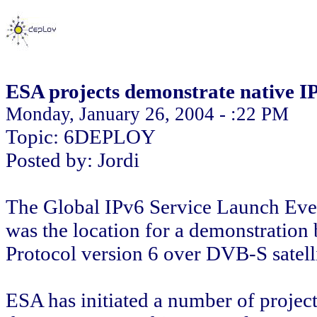
ESA projects demonstrate native 
Monday, January 26, 2004 - :22 PM
Topic: 6DEPLOY
Posted by: Jordi
The Global IPv6 Service Launch Even
was the location for a demonstration 
Protocol version 6 over DVB-S satelli
ESA has initiated a number of projects 