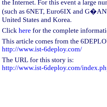
the Internet. For this event a large 
(such as 6NET, Euro6IX and G�ANT)
United States and Korea.
Click
here
for the complete informati
This article comes from the 6DEPL
http://www.ist-6deploy.com/
The URL for this story is:
http://www.ist-6deploy.com/index