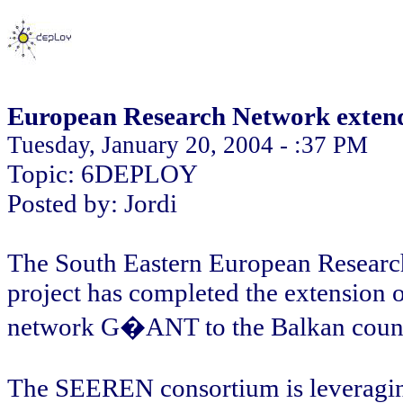
European Research Network extend
Tuesday, January 20, 2004 - :37 PM
Topic: 6DEPLOY
Posted by: Jordi
The South Eastern European Resear
project has completed the extension 
network G�ANT to the Balkan count
The SEEREN consortium is leveraging