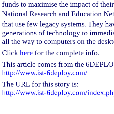
funds to maximise the impact of their 
National Research and Education Net
that use few legacy systems. They ha
generations of technology to immediat
all the way to computers on the deskt
Click
here
for the complete info.
This article comes from the 6DEPL
http://www.ist-6deploy.com/
The URL for this story is:
http://www.ist-6deploy.com/index