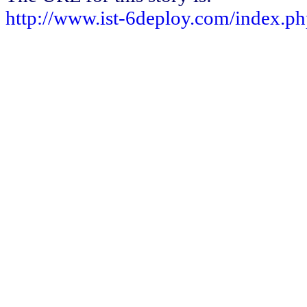
http://www.ist-6deploy.com/index