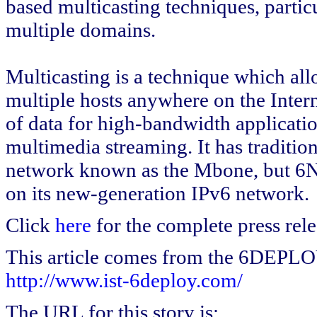
based multicasting techniques, particu
multiple domains.
Multicasting is a technique which allo
multiple hosts anywhere on the Intern
of data for high-bandwidth applicati
multimedia streaming. It has tradition
network known as the Mbone, but 6N
on its new-generation IPv6 network.
Click
here
for the complete press rele
This article comes from the 6DEPL
http://www.ist-6deploy.com/
The URL for this story is: