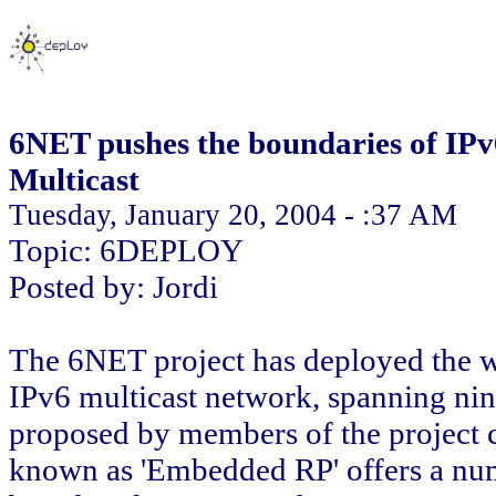
6NET pushes the boundaries of IPv
Multicast
Tuesday, January 20, 2004 - :37 AM
Topic: 6DEPLOY
Posted by: Jordi
The 6NET project has deployed the wor
IPv6 multicast network, spanning nin
proposed by members of the project 
known as 'Embedded RP' offers a num