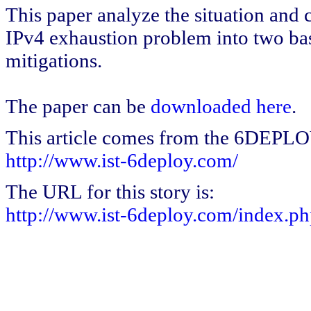
This paper analyze the situation and cl
IPv4 exhaustion problem into two ba
mitigations.
The paper can be
downloaded here
.
This article comes from the 6DEPL
http://www.ist-6deploy.com/
The URL for this story is:
http://www.ist-6deploy.com/index