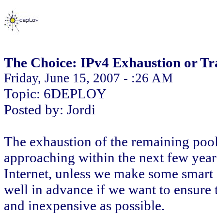
The Choice: IPv4 Exhaustion or Tra
Friday, June 15, 2007 - :26 AM
Topic: 6DEPLOY
Posted by: Jordi
The exhaustion of the remaining pool
approaching within the next few year
Internet, unless we make some smart 
well in advance if we want to ensure t
and inexpensive as possible.