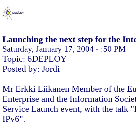
Launching the next step for the Int
Saturday, January 17, 2004 - :50 PM
Topic: 6DEPLOY
Posted by: Jordi
Mr Erkki Liikanen Member of the Eu
Enterprise and the Information Societ
Service Launch event, with the talk "
IPv6".