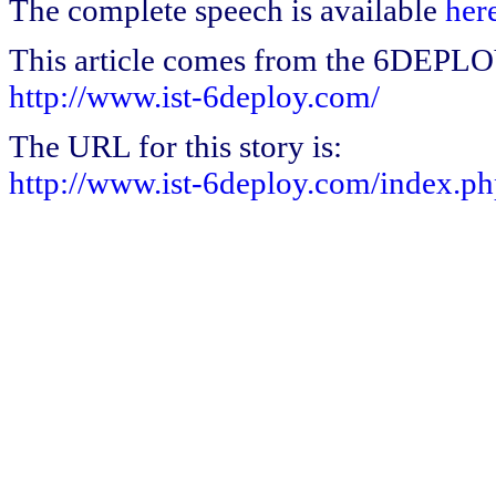
The complete speech is available
her
This article comes from the 6DEPL
http://www.ist-6deploy.com/
The URL for this story is:
http://www.ist-6deploy.com/index