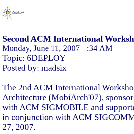
Second ACM International Worksh
Monday, June 11, 2007 - :34 AM
Topic: 6DEPLOY
Posted by: madsix
The 2nd ACM International Workshop 
Architecture (MobiArch'07), spon
with ACM SIGMOBILE and supported 
in conjunction with ACM SIGCOMM 2
27, 2007.