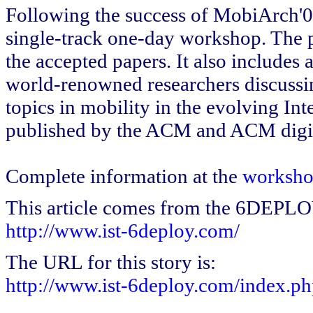
Following the success of MobiArch'
single-track one-day workshop. The p
the accepted papers. It also includes
world-renowned researchers discussin
topics in mobility in the evolving Int
published by the ACM and ACM digita
Complete information at the
worksho
This article comes from the 6DEPL
http://www.ist-6deploy.com/
The URL for this story is:
http://www.ist-6deploy.com/index