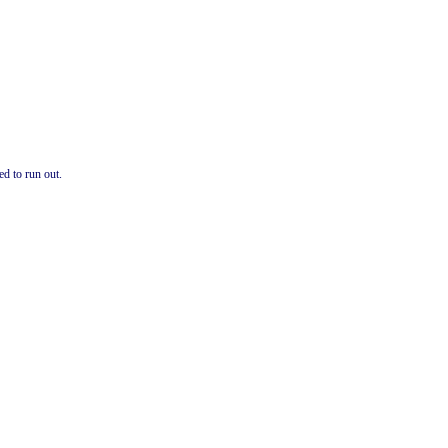
ed to run out.