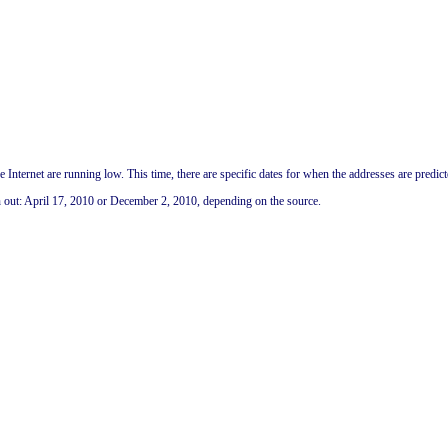
 Internet are running low. This time, there are specific dates for when the addresses are predict
n out: April 17, 2010 or December 2, 2010, depending on the source.