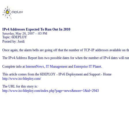
IPv4 Addresses Expected To Run Out In 2010
Saturday, May 26, 2007 - :03 PM
Topic: 6DEPLOY
Posted by: Jordi
Once again, the alarm bells are going off that the number of TCP-IP addresses available on the
The IPv4 Address Report lists two possible dates for when the number of IPv4 dates will ru
Complete info at
InternetNews
,
IT Management
and
Enterprise IT Planet
.
This article comes from the 6DEPLOY - IPv6 Deployment and Support - Home
http://www.ist-6deploy.com/
The URL for this story is:
http://www.ist-6deploy.com/index.php?page=news&more=1&id=2943