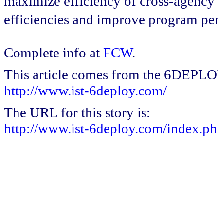
maximize efficiency of cross-agency i
efficiencies and improve program p
Complete info at
FCW
.
This article comes from the 6DEPL
http://www.ist-6deploy.com/
The URL for this story is:
http://www.ist-6deploy.com/index