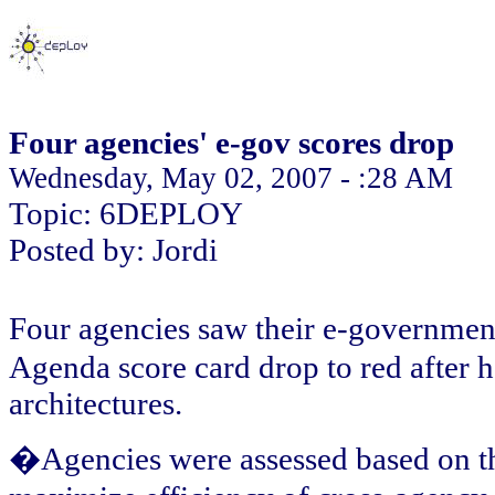
Four agencies' e-gov scores drop
Wednesday, May 02, 2007 - :28 AM
Topic: 6DEPLOY
Posted by: Jordi
Four agencies saw their e-governme
Agenda score card drop to red after h
architectures.
�Agencies were assessed based on thei