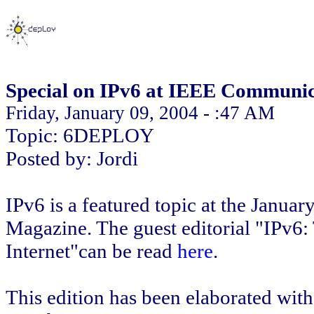
Special on IPv6 at IEEE Communi
Friday, January 09, 2004 - :47 AM
Topic: 6DEPLOY
Posted by: Jordi
IPv6 is a featured topic at the Janu
Magazine. The guest editorial "IPv6:
Internet"can be read
here
.
This edition has been elaborated with