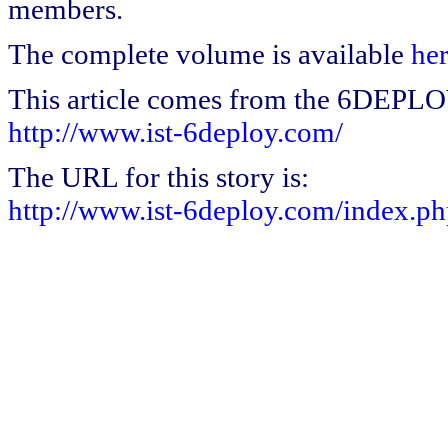
members.
The complete volume is available
he
This article comes from the 6DEPL
http://www.ist-6deploy.com/
The URL for this story is:
http://www.ist-6deploy.com/index