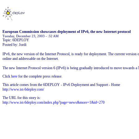
European Commission showcases deployment of IPv6, the new Internet protocol
Tuesday, December 23, 2003 - :32 AM
Topic: 6DEPLOY
Posted by: Jordi
IPv6, the new version of the Internet Protocol, is ready for deployment. The current version o
online and addressable on the Internet.
The new Internet Protocol version 6 (IPv6) is being gradually introduced to move towards a N
Click
here
for the complete press release.
This article comes from the 6DEPLOY - IPv6 Deployment and Support - Home
http://www.ist-6deploy.com/
The URL for this story is:
http://www.ist-6deploy.com/index.php?page=news&more=1&id=270