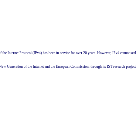
f the Internet Protocol (IPv4) has been in service for over 20 years. However, IPv4 cannot scale 
ew Generation of the Internet and the European Commission, through its IST research projects,