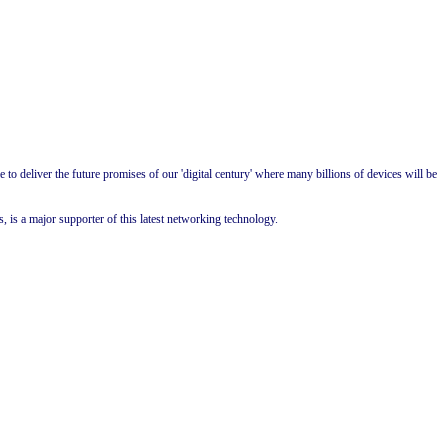
to deliver the future promises of our 'digital century' where many billions of devices will be
 is a major supporter of this latest networking technology.