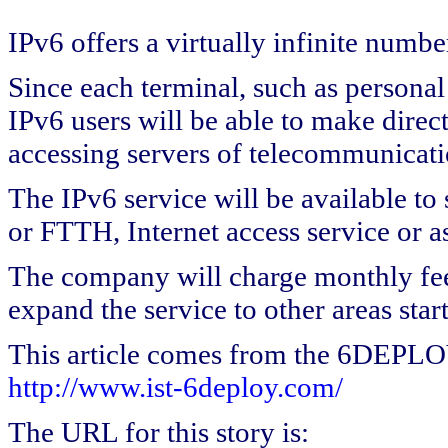
IPv6 offers a virtually infinite numbe
Since each terminal, such as personal 
IPv6 users will be able to make direc
accessing servers of telecommunicat
The IPv6 service will be available to
or FTTH, Internet access service or a
The company will charge monthly fees
expand the service to other areas star
This article comes from the 6DEPL
http://www.ist-6deploy.com/
The URL for this story is: