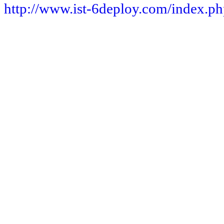
http://www.ist-6deploy.com/index