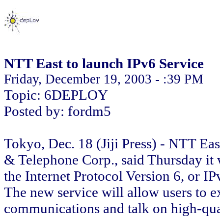
NTT East to launch IPv6 Service
Friday, December 19, 2003 - :39 PM
Topic: 6DEPLOY
Posted by: fordm5
Tokyo, Dec. 18 (Jiji Press) - NTT Eas
& Telephone Corp., said Thursday it 
the Internet Protocol Version 6, or IP
The new service will allow users to 
communications and talk on high-qual