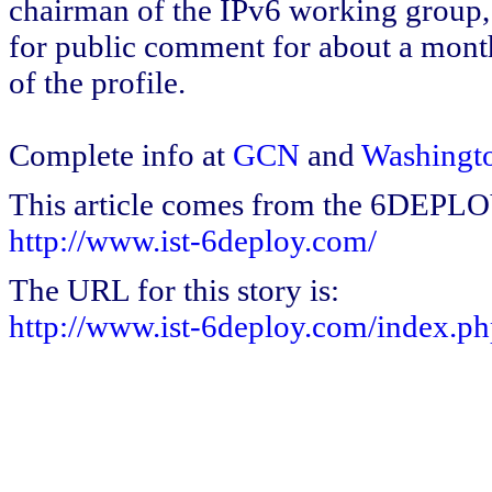
chairman of the IPv6 working group, 
for public comment for about a month 
of the profile.
Complete info at
GCN
and
Washingt
This article comes from the 6DEPL
http://www.ist-6deploy.com/
The URL for this story is:
http://www.ist-6deploy.com/index