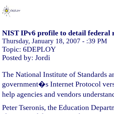
NIST IPv6 profile to detail federal
Thursday, January 18, 2007 - :39 PM
Topic: 6DEPLOY
Posted by: Jordi
The National Institute of Standards a
government�s Internet Protocol versi
help agencies and vendors understan
Peter Tseronis, the Education Depart