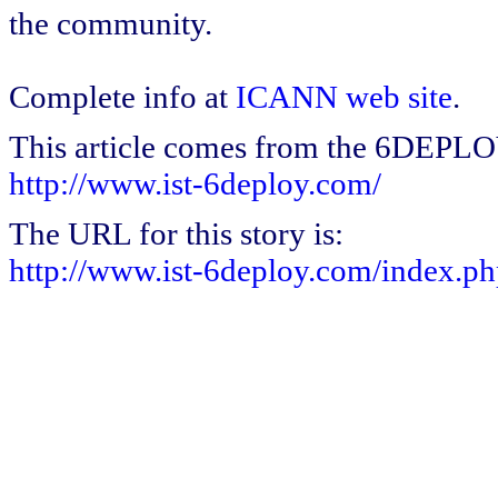
the community.
Complete info at
ICANN web site
.
This article comes from the 6DEPL
http://www.ist-6deploy.com/
The URL for this story is:
http://www.ist-6deploy.com/index