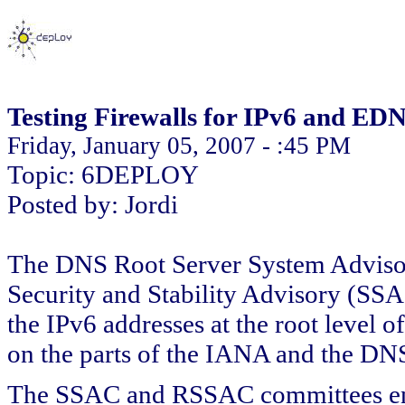
Testing Firewalls for IPv6 and ED
Friday, January 05, 2007 - :45 PM
Topic: 6DEPLOY
Posted by: Jordi
The DNS Root Server System Advi
Security and Stability Advisory (SSAC
the IPv6 addresses at the root level o
on the parts of the IANA and the DN
The SSAC and RSSAC committees enco