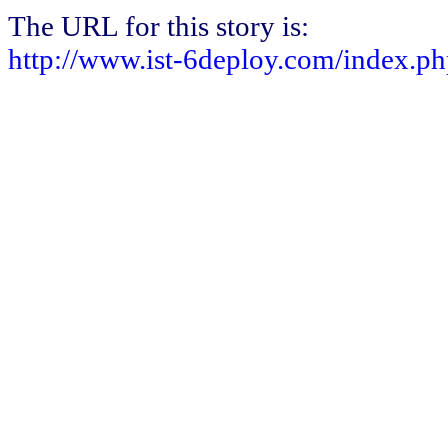
The URL for this story is:
http://www.ist-6deploy.com/index