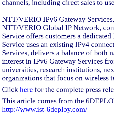
channels, including direct sales to u
NTT/VERIO IPv6 Gateway Services, 
NTT/VERIO Global IP Network, consist
Service offers customers a dedicated
Service uses an existing IPv4 connect
Services, delivers a balance of both n
interest in IPv6 Gateway Services fr
universities, research institutions, n
organizations that focus on wireless 
Click
here
for the complete press rele
This article comes from the 6DEPL
http://www.ist-6deploy.com/