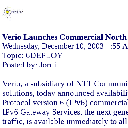
Verio Launches Commercial North
Wednesday, December 10, 2003 - :55 
Topic: 6DEPLOY
Posted by: Jordi
Verio, a subsidiary of NTT Communic
solutions, today announced availability
Protocol version 6 (IPv6) commerci
IPv6 Gateway Services, the next gen
traffic, is available immediately to a