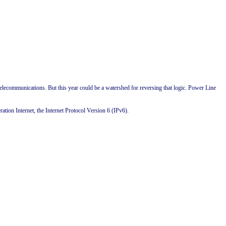
 telecommunications. But this year could be a watershed for reversing that logic. Power Line
ation Internet, the Internet Protocol Version 6 (IPv6).