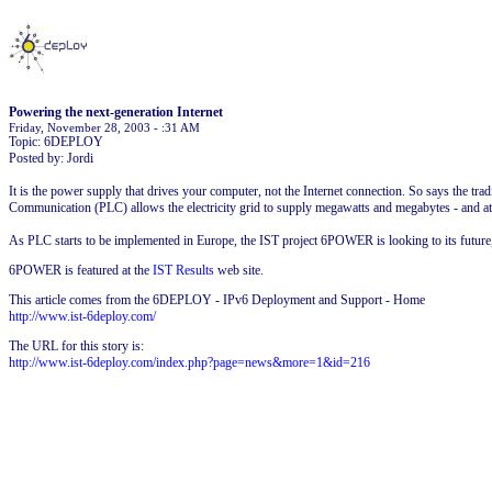
Powering the next-generation Internet
Friday, November 28, 2003 - :31 AM
Topic: 6DEPLOY
Posted by: Jordi
It is the power supply that drives your computer, not the Internet connection. So says the tr
Communication (PLC) allows the electricity grid to supply megawatts and megabytes - and at
As PLC starts to be implemented in Europe, the IST project 6POWER is looking to its future, a
6POWER is featured at the
IST Results
web site.
This article comes from the 6DEPLOY - IPv6 Deployment and Support - Home
http://www.ist-6deploy.com/
The URL for this story is:
http://www.ist-6deploy.com/index.php?page=news&more=1&id=216