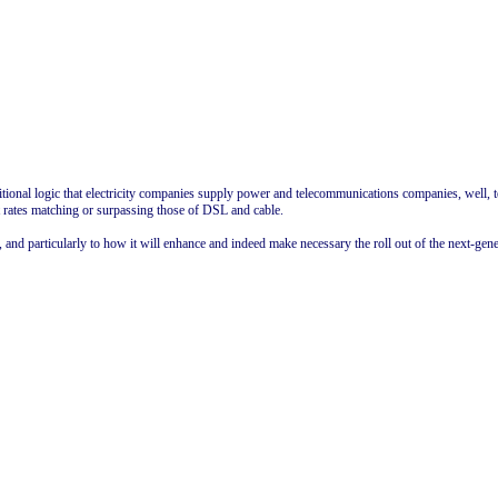
aditional logic that electricity companies supply power and telecommunications companies, well,
 rates matching or surpassing those of DSL and cable.
nd particularly to how it will enhance and indeed make necessary the roll out of the next-gener