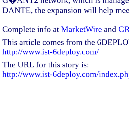
G�ANT2 network, which is managed 
DANTE, the expansion will help meet
Complete info at
MarketWire
and
GR
This article comes from the 6DEPL
http://www.ist-6deploy.com/
The URL for this story is:
http://www.ist-6deploy.com/index