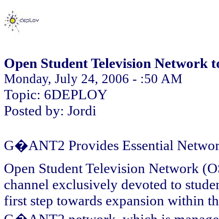
Open Student Television Network t
Monday, July 24, 2006 - :50 AM
Topic: 6DEPLOY
Posted by: Jordi
G�ANT2 Provides Essential Network
Open Student Television Network (OS
channel exclusively devoted to stud
first step towards expansion within 