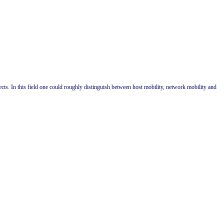
s. In this field one could roughly distinguish between host mobility, network mobility and