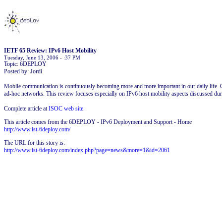
IETF 65 Review: IPv6 Host Mobility
Tuesday, June 13, 2006 - :37 PM
Topic: 6DEPLOY
Posted by: Jordi
Mobile communication is continuously becoming more and more important in our daily life. C
ad-hoc networks. This review focuses especially on IPv6 host mobility aspects discussed du
Complete article at
ISOC web site
.
This article comes from the 6DEPLOY - IPv6 Deployment and Support - Home
http://www.ist-6deploy.com/
The URL for this story is:
http://www.ist-6deploy.com/index.php?page=news&more=1&id=2061