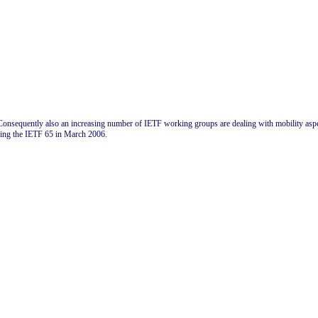
onsequently also an increasing number of IETF working groups are dealing with mobility aspect
ring the IETF 65 in March 2006.