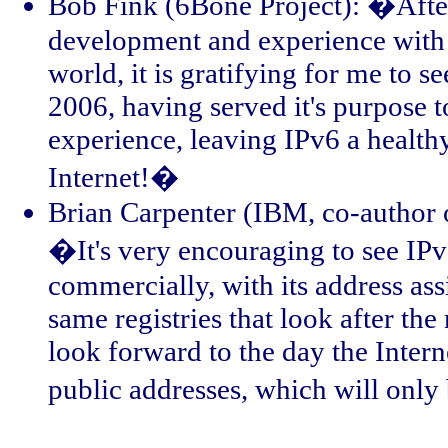
Bob Fink (6Bone Project): �After
development and experience with I
world, it is gratifying for me to 
2006, having served it's purpose 
experience, leaving IPv6 a health
Internet!�
Brian Carpenter (IBM, co-author 
�It's very encouraging to see IP
commercially, with its address a
same registries that look after th
look forward to the day the Intern
public addresses, which will only