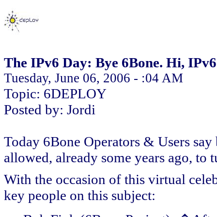
The IPv6 Day: Bye 6Bone. Hi, IPv6
Tuesday, June 06, 2006 - :04 AM
Topic: 6DEPLOY
Posted by: Jordi
Today 6Bone Operators & Users say 
allowed, already some years ago, to t
With the occasion of this virtual cel
key people on this subject: