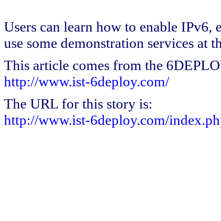
Users can learn how to enable IPv6, 
use some demonstration services at t
This article comes from the 6DEPL
http://www.ist-6deploy.com/
The URL for this story is:
http://www.ist-6deploy.com/index