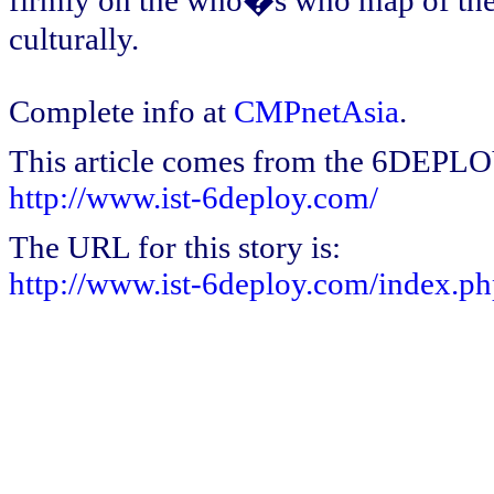
firmly on the who�s who map of the 2
culturally.
Complete info at
CMPnetAsia
.
This article comes from the 6DEPL
http://www.ist-6deploy.com/
The URL for this story is:
http://www.ist-6deploy.com/index