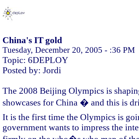
China's IT gold
Tuesday, December 20, 2005 - :36 PM
Topic: 6DEPLOY
Posted by: Jordi
The 2008 Beijing Olympics is shaping
showcases for China � and this is dr
It is the first time the Olympics is g
government wants to impress the inte