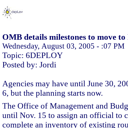
OMB details milestones to move to
Wednesday, August 03, 2005 - :07 PM
Topic: 6DEPLOY
Posted by: Jordi
Agencies may have until June 30, 2008
6, but the planning starts now.
The Office of Management and Budget
until Nov. 15 to assign an official t
complete an inventory of existing rou