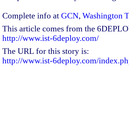
Complete info at
GCN
,
Washington 
This article comes from the 6DEPL
http://www.ist-6deploy.com/
The URL for this story is:
http://www.ist-6deploy.com/index