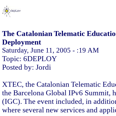
The Catalonian Telematic Educati
Deployment
Saturday, June 11, 2005 - :19 AM
Topic: 6DEPLOY
Posted by: Jordi
XTEC, the Catalonian Telematic Educ
the Barcelona Global IPv6 Summit, h
(IGC). The event included, in additio
where several new services and appli