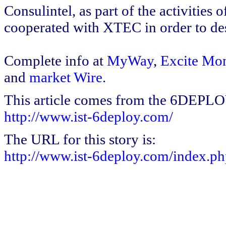
Consulintel, as part of the activitie
cooperated with XTEC in order to de
Complete info at
MyWay
,
Excite Mo
and
market Wire
.
This article comes from the 6DEPL
http://www.ist-6deploy.com/
The URL for this story is:
http://www.ist-6deploy.com/index