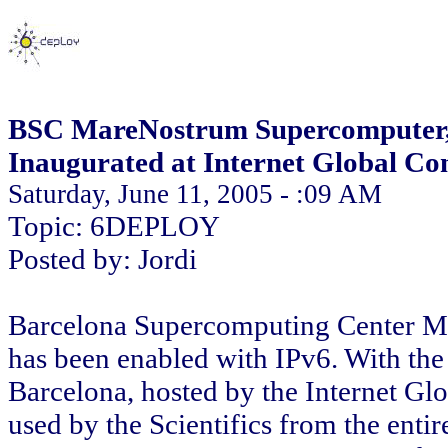
BSC MareNostrum Supercomputer, F
Inaugurated at Internet Global Co
Saturday, June 11, 2005 - :09 AM
Topic: 6DEPLOY
Posted by: Jordi
Barcelona Supercomputing Center M
has been enabled with IPv6. With the
Barcelona, hosted by the Internet Gl
used by the Scientifics from the entire