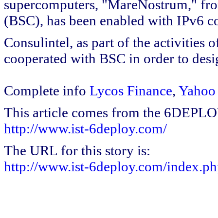
supercomputers, "MareNostrum," fr
(BSC), has been enabled with IPv6 co
Consulintel, as part of the activitie
cooperated with BSC in order to desig
Complete info
Lycos Finance
,
Yahoo
This article comes from the 6DEPL
http://www.ist-6deploy.com/
The URL for this story is:
http://www.ist-6deploy.com/index