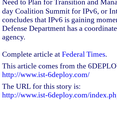
Need to Plan for Transition and Man
day Coalition Summit for IPv6, or Int
concludes that IPv6 is gaining moment
Defense Department has a coordinated
agency.
Complete article at
Federal Times
.
This article comes from the 6DEPL
http://www.ist-6deploy.com/
The URL for this story is:
http://www.ist-6deploy.com/index