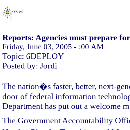
Reports: Agencies must prepare for
Friday, June 03, 2005 - :00 AM
Topic: 6DEPLOY
Posted by: Jordi
The nation�s faster, better, next-gen
door of federal information technolo
Department has put out a welcome m
The Government Accountability Offic