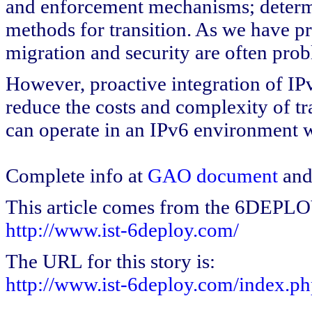
and enforcement mechanisms; determi
methods for transition. As we have p
migration and security are often prob
However, proactive integration of IP
reduce the costs and complexity of tr
can operate in an IPv6 environment w
Complete info at
GAO document
an
This article comes from the 6DEPL
http://www.ist-6deploy.com/
The URL for this story is:
http://www.ist-6deploy.com/index