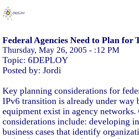
Federal Agencies Need to Plan for 
Thursday, May 26, 2005 - :12 PM
Topic: 6DEPLOY
Posted by: Jordi
Key planning considerations for feder
IPv6 transition is already under way
equipment exist in agency networks.
considerations include: developing in
business cases that identify organizat