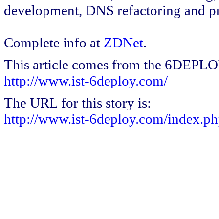
development, DNS refactoring and pr
Complete info at
ZDNet
.
This article comes from the 6DEPL
http://www.ist-6deploy.com/
The URL for this story is:
http://www.ist-6deploy.com/index