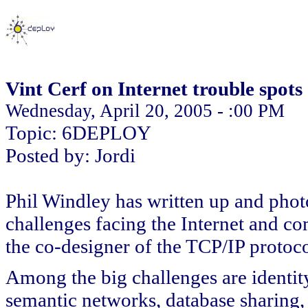
Vint Cerf on Internet trouble spots
Wednesday, April 20, 2005 - :00 PM
Topic: 6DEPLOY
Posted by: Jordi
Phil Windley has written up and phot
challenges facing the Internet and co
the co-designer of the TCP/IP protocol
Among the big challenges are identity
semantic networks, database sharing,