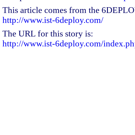
This article comes from the 6DEPL
http://www.ist-6deploy.com/
The URL for this story is:
http://www.ist-6deploy.com/index