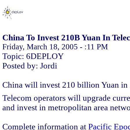
China To Invest 210B Yuan In Tele
Friday, March 18, 2005 - :11 PM
Topic: 6DEPLOY
Posted by: Jordi
China will invest 210 billion Yuan in 
Telecom operators will upgrade curre
and invest in metropolitan area net
Complete information at
Pacific Epo