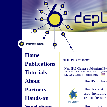
Home
6DEPLOY news
Publications
New IPv6 Cluster publication: I
Tutorials
Posted by: Jordi on Thursday, March 10, 2005
(221282 Reads) comments?
About
The IPv6 Cluste
Partners
This booklet p
area, includin
Hands-on
rest of the worl
Workshops
The publicatio