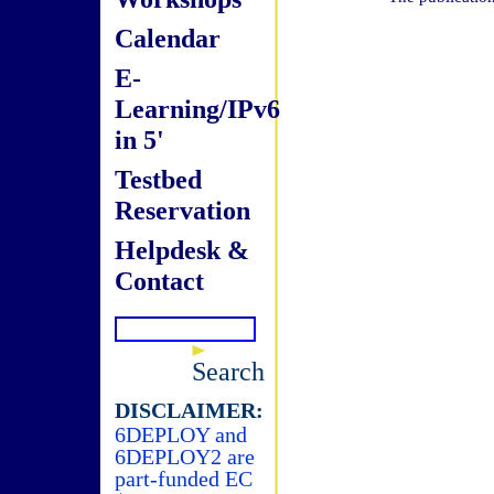
Calendar
E-
Learning/IPv6
in 5'
Testbed
Reservation
Helpdesk &
Contact
Search
DISCLAIMER:
6DEPLOY and
6DEPLOY2 are
part-funded EC