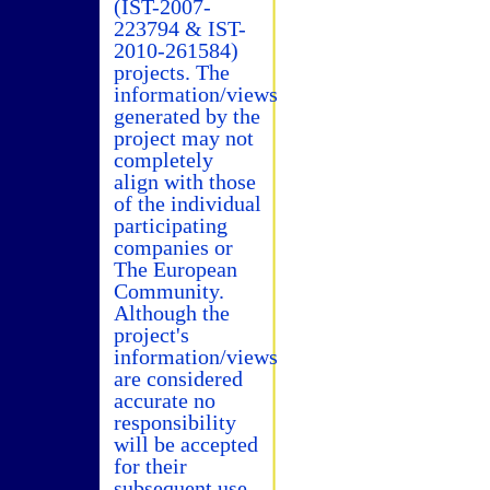
(IST-2007-
223794 & IST-
2010-261584)
projects. The
information/views
generated by the
project may not
completely
align with those
of the individual
participating
companies or
The European
Community.
Although the
project's
information/views
are considered
accurate no
responsibility
will be accepted
for their
subsequent use.