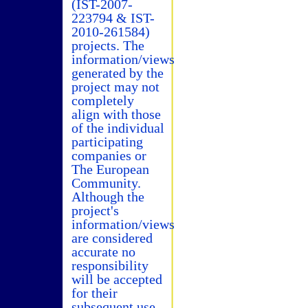
(IST-2007-
223794 & IST-
2010-261584)
projects. The
information/views
generated by the
project may not
completely
align with those
of the individual
participating
companies or
The European
Community.
Although the
project's
information/views
are considered
accurate no
responsibility
will be accepted
for their
subsequent use.