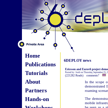
Home
6DEPLOY news
Publications
Ericsson and Eurov6 project demo
Tutorials
Posted by: Jordi on Thursday, September 25,
(221282 Reads) comments?
About
In the scope o
demonstrated I
Partners
roaming scenar
Hands-on
The demonstra
mobile infrast
Workshops
be seen as a s