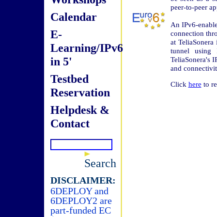
peer-to-peer ap
Calendar
An IPv6-enable
E-
connection th
at TeliaSonera
Learning/IPv6
tunnel using 
in 5'
TeliaSonera's I
and connectivit
Testbed
Click
here
to re
Reservation
Helpdesk &
Contact
Search
DISCLAIMER:
6DEPLOY and
6DEPLOY2 are
part-funded EC