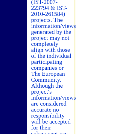
(IST-2007-
223794 & IST-
2010-261584)
projects. The
information/views
generated by the
project may not
completely
align with those
of the individual
participating
companies or
The European
Community.
Although the
project's
information/views
are considered
accurate no
responsibility
will be accepted
for their
subsequent use.