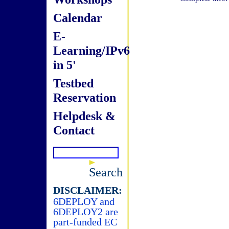
Calendar
E-
Learning/IPv6
in 5'
Testbed
Reservation
Helpdesk &
Contact
Search
DISCLAIMER:
6DEPLOY and
6DEPLOY2 are
part-funded EC