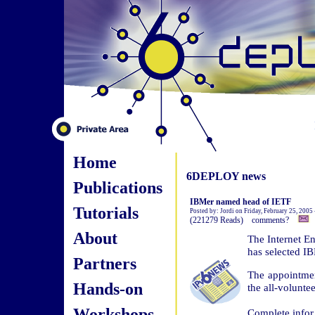
Home
6DEPLOY news
Publications
IBMer named head of IETF
Tutorials
Posted by: Jordi on Friday, February 25, 2005
(221279 Reads) comments?
About
The Internet En
has selected IB
Partners
The appointme
Hands-on
the all-volunte
Workshops
Complete infor