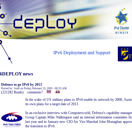
IPv6 Deployment and Support
6DEPLOY news
Defence to go IPv6 by 2013
Posted by: Jordi on Friday, February 25, 2005 - 08:35 AM
(221282 Reads) comments?
In the wake of US military plans to IPv6-enable its network by 2008, Austra
its own plans for a target date of 2013.
In an exclusive interview with Computerworld, Defence's capability manageme
Group Captain Mike Walkington said an internal information committee fi
last year and in January new CIO Air Vice Marshal John Monaghan approved
the transition to IPv6.