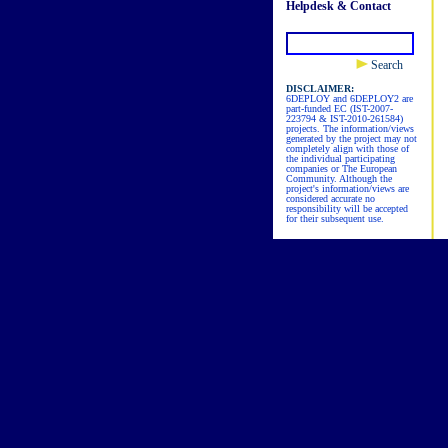
Helpdesk & Contact
Search
DISCLAIMER:
6DEPLOY and 6DEPLOY2 are
part-funded EC (IST-2007-
223794 & IST-2010-261584)
projects. The information/views
generated by the project may not
completely align with those of
the individual participating
companies or The European
Community. Although the
project's information/views are
considered accurate no
responsibility will be accepted
for their subsequent use.