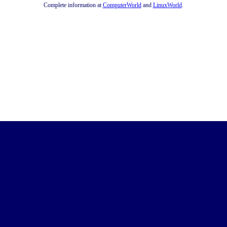
Complete information at
ComputerWorld
and
LinuxWorld
.