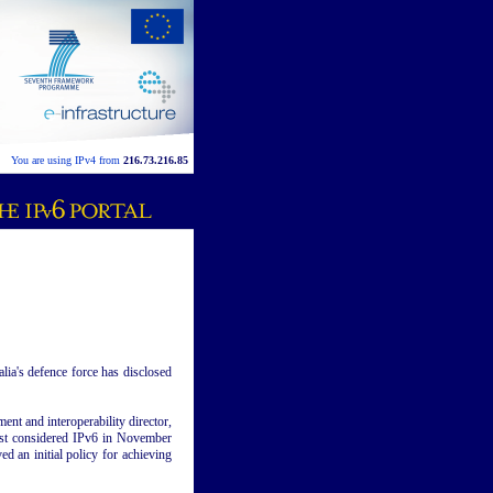
You are using IPv4 from
216.73.216.85
lia's defence force has disclosed
nt and interoperability director,
rst considered IPv6 in November
 an initial policy for achieving