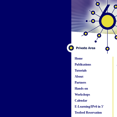
Home
Publications
Tutorials
About
Partners
Hands-on
Workshops
Calendar
E-Learning/IPv6 in 5'
Testbed Reservation