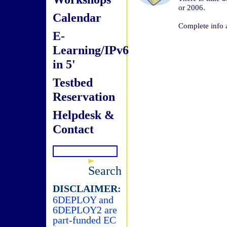
or 2006.
Calendar
Complete info 
E-
Learning/IPv6
in 5'
Testbed
Reservation
Helpdesk &
Contact
Search
DISCLAIMER:
6DEPLOY and
6DEPLOY2 are
part-funded EC