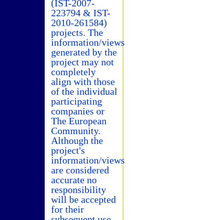
(IST-2007-
223794 & IST-
2010-261584)
projects. The
information/views
generated by the
project may not
completely
align with those
of the individual
participating
companies or
The European
Community.
Although the
project's
information/views
are considered
accurate no
responsibility
will be accepted
for their
subsequent use.