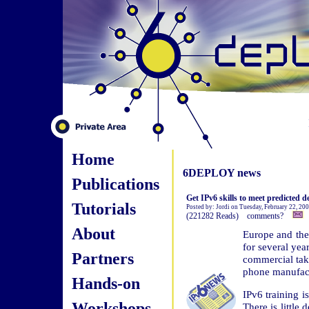
Home
6DEPLOY news
Publications
Get IPv6 skills to meet predicted 
Tutorials
Posted by: Jordi on Tuesday, February 22, 20
(221282 Reads) comments?
About
Europe and the
for several yea
Partners
commercial tak
phone manufactu
Hands-on
IPv6 training i
Workshops
There is little