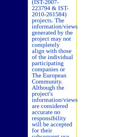
(IST-2007-
223794 & IST-
2010-261584)
projects. The
information/views
generated by the
project may not
completely
align with those
of the individual
participating
companies or
The European
Community.
Although the
project's
information/views
are considered
accurate no
responsibility
will be accepted
for their
subsequent use.