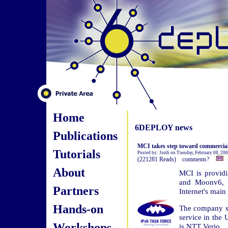
Home
6DEPLOY news
Publications
MCI takes step toward commercial
Tutorials
Posted by: Jordi on Tuesday, February 08, 20
(221281 Reads) comments?
About
MCI is providi
and Moonv6, t
Partners
Internet's mai
Hands-on
The company sa
service in the U
Workshops
is NTT Verio.