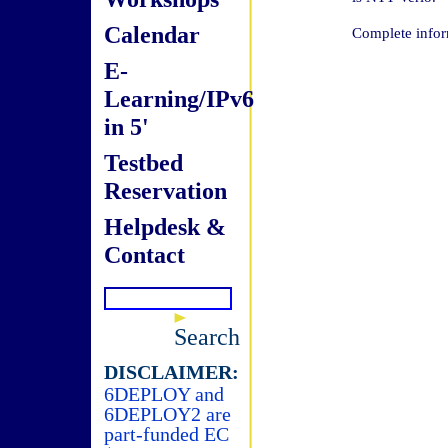
Calendar
Complete infor
E-
Learning/IPv6
in 5'
Testbed
Reservation
Helpdesk &
Contact
Search
DISCLAIMER:
6DEPLOY and
6DEPLOY2 are
part-funded EC