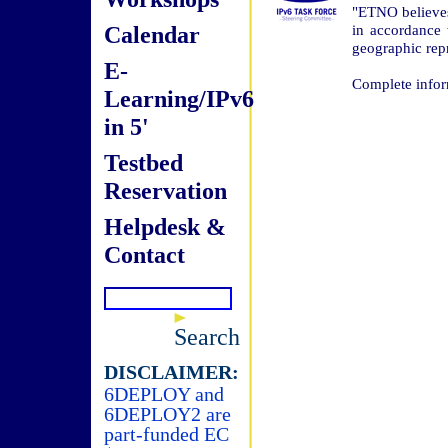
"ETNO believes
Calendar
in accordance
geographic repr
E-
Complete infor
Learning/IPv6
in 5'
Testbed
Reservation
Helpdesk &
Contact
Search
DISCLAIMER:
6DEPLOY and
6DEPLOY2 are
part-funded EC