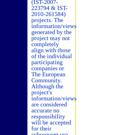
(IST-2007-
223794 & IST-
2010-261584)
projects. The
information/views
generated by the
project may not
completely
align with those
of the individual
participating
companies or
The European
Community.
Although the
project's
information/views
are considered
accurate no
responsibility
will be accepted
for their
subsequent use.