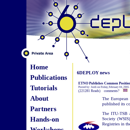
Home
6DEPLOY news
Publications
ETNO Publishes Common Position
Tutorials
Posted by: Jordi on Friday, February 04, 2005
(221281 Reads) comments?
About
The European 
published its 
Partners
The ITU-TSB a
Hands-on
Society (WSIS) 
Registries in t
Workshops