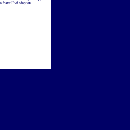
to foster IPv6 adoption.