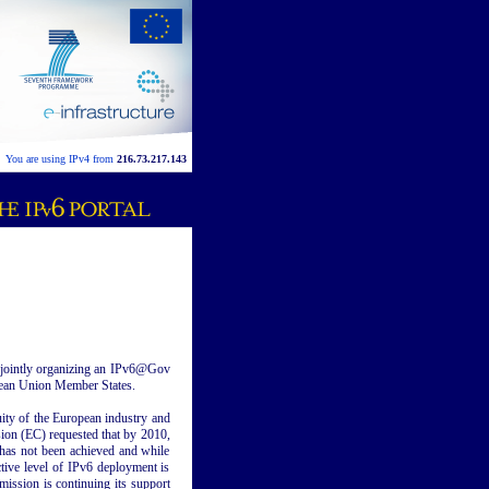
You are using IPv4 from
216.73.217.143
 jointly organizing an IPv6@Gov
pean Union Member States.
uity of the European industry and
ion (EC) requested that by 2010,
 has not been achieved and while
tive level of IPv6 deployment is
ission is continuing its support