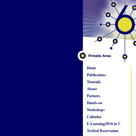
Home
Publications
Tutorials
About
Partners
Hands-on
Workshops
Calendar
E-Learning/IPv6 in 5'
Testbed Reservation