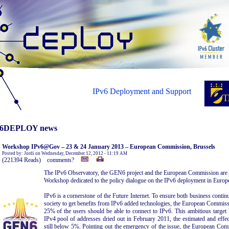
IPv6 Deployment and Support
6DEPLOY news
Workshop IPv6@Gov – 23 & 24 January 2013 – European Commission, Brussels
Posted by: Jordi on Wednesday, December 12, 2012 - 11:19 AM
(221394 Reads) comments?
The IPv6 Observatory, the GEN6 project and the European Commission are
Workshop dedicated to the policy dialogue on the IPv6 deployment in Euro
IPv6 is a cornerstone of the Future Internet. To ensure both business contin
society to get benefits from IPv6 added technologies, the European Commiss
25% of the users should be able to connect to IPv6. This ambitious target
IPv4 pool of addresses dried out in February 2011, the estimated and effec
still below 5%. Pointing out the emergency of the issue, the European Comm