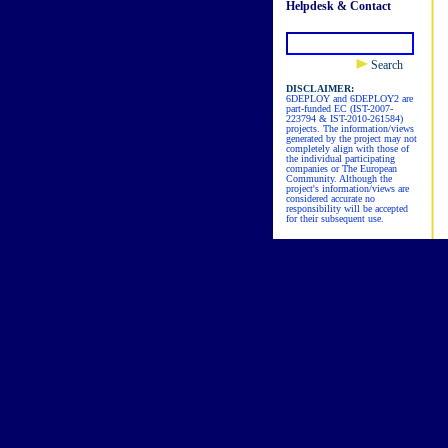
Helpdesk & Contact
Search
DISCLAIMER:
6DEPLOY and 6DEPLOY2 are
part-funded EC (IST-2007-
223794 & IST-2010-261584)
projects. The information/views
generated by the project may not
completely align with those of
the individual participating
companies or The European
Community. Although the
project's information/views are
considered accurate no
responsibility will be accepted
for their subsequent use.