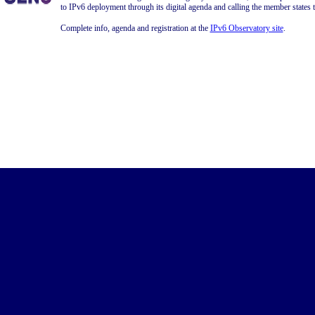
to IPv6 deployment through its digital agenda and calling the member states 
Complete info, agenda and registration at the
IPv6 Observatory site
.