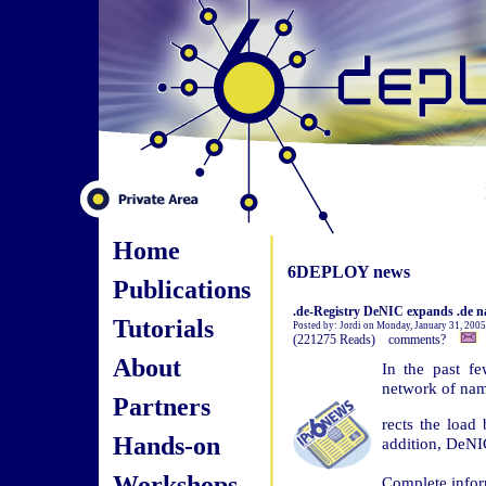
Home
6DEPLOY news
Publications
.de-Registry DeNIC expands .de n
Tutorials
Posted by: Jordi on Monday, January 31, 200
(221275 Reads) comments?
About
In the past f
network of nam
Partners
rects the load 
Hands-on
addition, DeNI
Workshops
Complete infor