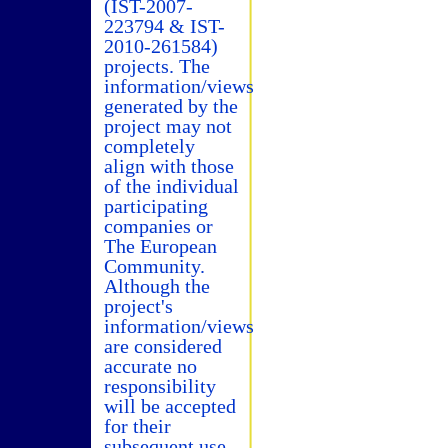
(IST-2007-
223794 & IST-
2010-261584)
projects. The
information/views
generated by the
project may not
completely
align with those
of the individual
participating
companies or
The European
Community.
Although the
project's
information/views
are considered
accurate no
responsibility
will be accepted
for their
subsequent use.