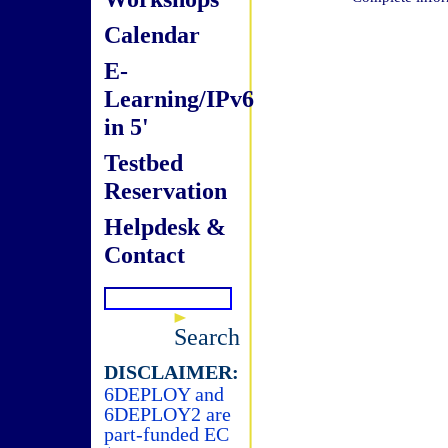
Calendar
E-
Learning/IPv6
in 5'
Testbed
Reservation
Helpdesk &
Contact
Search
DISCLAIMER:
6DEPLOY and
6DEPLOY2 are
part-funded EC