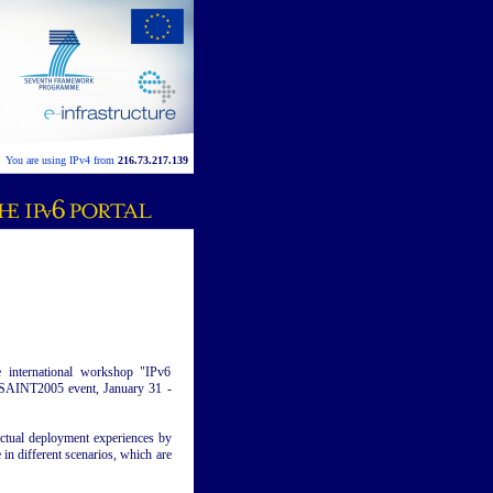
You are using IPv4 from
216.73.217.139
e international workshop "IPv6
e SAINT2005 event, January 31 -
actual deployment experiences by
 in different scenarios, which are