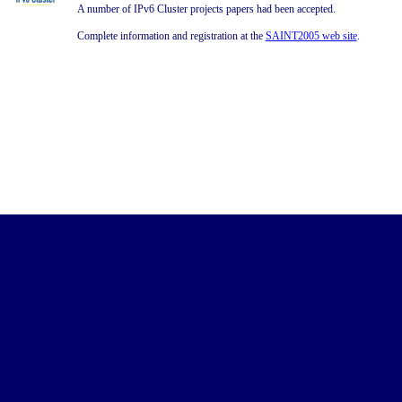
A number of IPv6 Cluster projects papers had been accepted.
Complete information and registration at the
SAINT2005 web site
.