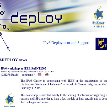
IPv6 Deployment and Support
6DEPLOY news
IPv6 workshop at IEEE SAINT2005
Posted by: Jordi on Monday, January 03, 2005 - 03:41 PM
(221276 Reads) comments?
The IPv6 Cluster is cooperating with IEEE in the organization of th
Deployment Status and Challenges" to be held in Trento, Italy, during th
February 4, 2005.
This workshop is oriented mainly to the sharing of information regarding 
carriers and ISPs, in order to have a few models of how actually this is done
the challenges and so on.