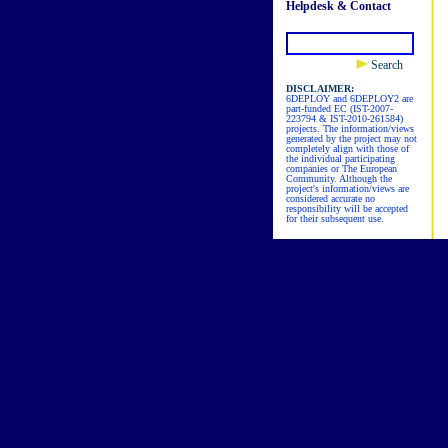
Helpdesk & Contact
Search
DISCLAIMER:
6DEPLOY and 6DEPLOY2 are
part-funded EC (IST-2007-
223794 & IST-2010-261584)
projects. The information/views
generated by the project may not
completely align with those of
the individual participating
companies or The European
Community. Although the
project's information/views are
considered accurate no
responsibility will be accepted
for their subsequent use.