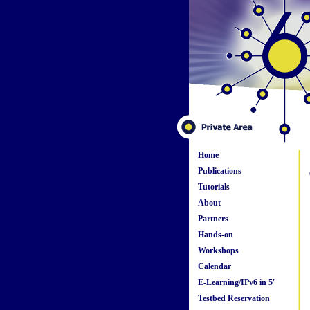
Home
Publications
Tutorials
About
Partners
Hands-on
Workshops
Calendar
E-Learning/IPv6 in 5'
Testbed Reservation