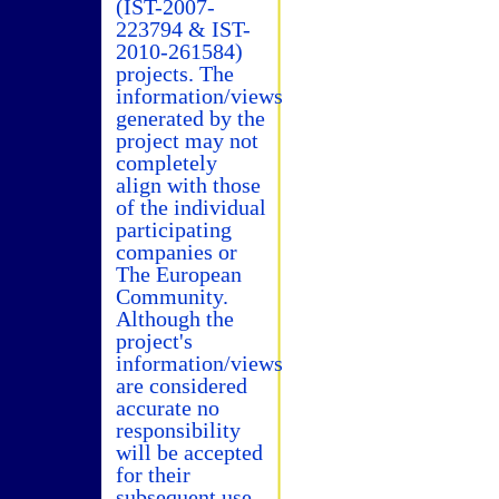
(IST-2007-
223794 & IST-
2010-261584)
projects. The
information/views
generated by the
project may not
completely
align with those
of the individual
participating
companies or
The European
Community.
Although the
project's
information/views
are considered
accurate no
responsibility
will be accepted
for their
subsequent use.