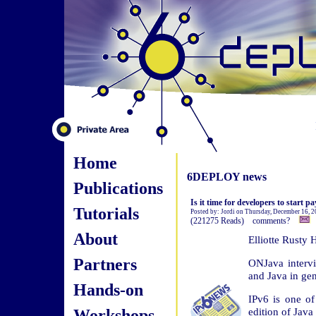
Home
6DEPLOY news
Publications
Is it time for developers to start p
Tutorials
Posted by: Jordi on Thursday, December 16, 
(221275 Reads) comments?
About
Elliotte Rusty
Partners
ONJava intervi
and Java in gen
Hands-on
IPv6 is one of
Workshops
edition of Java