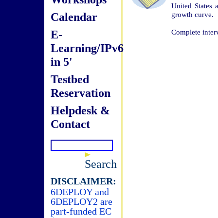
United States 
Calendar
growth curve.
E-
Complete inter
Learning/IPv6
in 5'
Testbed
Reservation
Helpdesk &
Contact
Search
DISCLAIMER:
6DEPLOY and
6DEPLOY2 are
part-funded EC