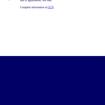
line of applications, she said.
Complete information at
GCN
.