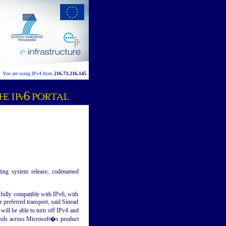
You are using IPv4 from
216.73.216.145
ting system release, codenamed
e fully compatible with IPv6, with
e preferred transport, said Sinead
ill be able to turn off IPv4 and
ocols across Microsoft�s product