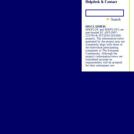
Helpdesk & Contact
Search
DISCLAIMER:
6DEPLOY and 6DEPLOY2 are
part-funded EC (IST-2007-
223794 & IST-2010-261584)
projects. The information/views
generated by the project may not
completely align with those of
the individual participating
companies or The European
Community. Although the
project's information/views are
considered accurate no
responsibility will be accepted
for their subsequent use.