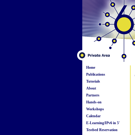
Home
Publications
Tutorials
About
Partners
Hands-on
Workshops
Calendar
E-Learning/IPv6 in 5'
Testbed Reservation