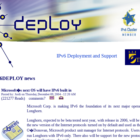
IPv6 Deployment and Support
6DEPLOY news
Microsoft�s next OS will have IPv6 built in
Posted by: Jordi on Thursday, December 09, 2004 - 12:20 AM
(221277 Reads) comments?
Microsoft Corp. is making IPv6 the foundation of its next major opera
Longhorn.
Longhorn, expected to be beta tested next year, with release in 2006, will b
the new version of the Internet protocols turned on by default and used as th
O�Donovan, Microsoft product unit manager for Internet protocols. Users w
run Longhorn with IPv6 only. There also will be support for the new prot