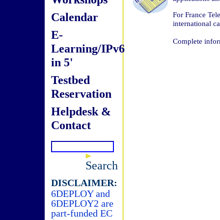
Calendar
For France Tele
international ca
E-
Complete infor
Learning/IPv6
in 5'
Testbed
Reservation
Helpdesk &
Contact
Search
DISCLAIMER:
6DEPLOY and
6DEPLOY2 are
part-funded EC