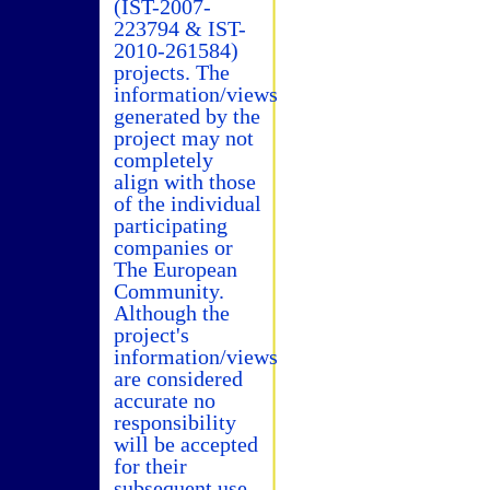
(IST-2007-
223794 & IST-
2010-261584)
projects. The
information/views
generated by the
project may not
completely
align with those
of the individual
participating
companies or
The European
Community.
Although the
project's
information/views
are considered
accurate no
responsibility
will be accepted
for their
subsequent use.