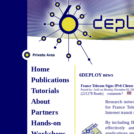
Home
6DEPLOY news
Publications
France Telecom Signs IPv6 Clients
Tutorials
Posted by: Jordi on Monday, December 06, 20
(221278 Reads) comments?
About
Research netwo
for France Tele
Partners
Internet transit
Hands-on
By including IP
effectively a
Workshops
applications an